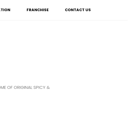
ATION
FRANCHISE
CONTACT US
ME OF ORIGINAL SPICY &