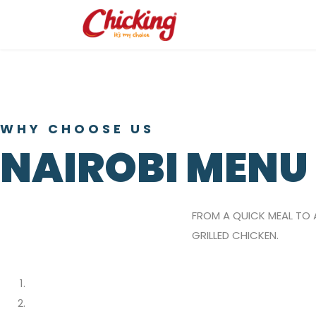
WHY CHOOSE US
NAIROBI MENU
FROM A QUICK MEAL TO 
GRILLED CHICKEN.