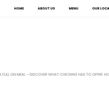
HOME
ABOUT US
MENU
OUR LOC
A FULL ON MEAL – DISCOVER WHAT CHICKING HAS TO OFFER. HO